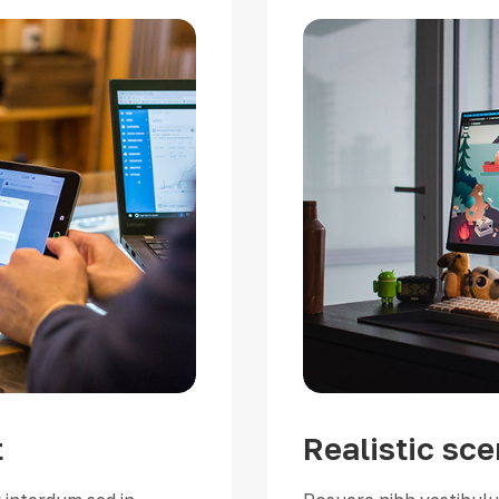
t
Realistic sce