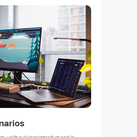
narios