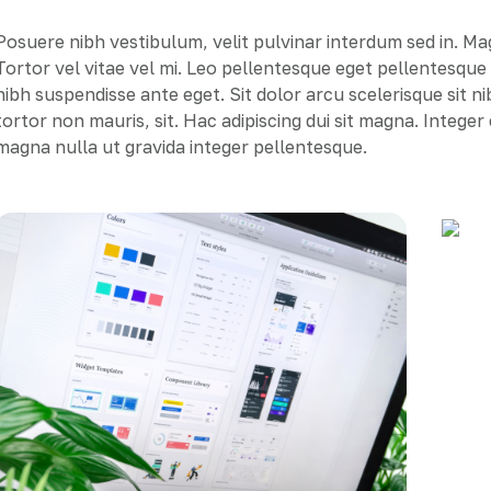
Posuere nibh vestibulum, velit pulvinar interdum sed in. M
Tortor vel vitae vel mi. Leo pellentesque eget pellentesqu
nibh suspendisse ante eget. Sit dolor arcu scelerisque sit n
tortor non mauris, sit. Hac adipiscing dui sit magna. Intege
magna nulla ut gravida integer pellentesque.