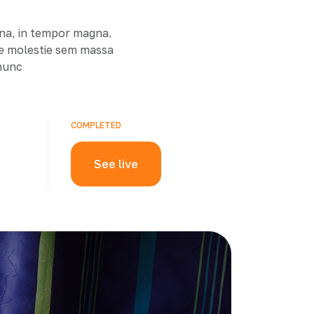
rna, in tempor magna.
ue molestie sem massa
 nunc
COMPLETED
See live