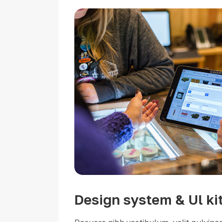
Design system & Ul ki