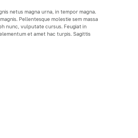
agnis netus magna urna, in tempor magna.
e magnis. Pellentesque molestie sem massa
ibh nunc, vulputate cursus. Feugiat in
r elementum et amet hac turpis. Sagittis