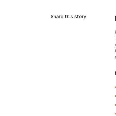
Share this story