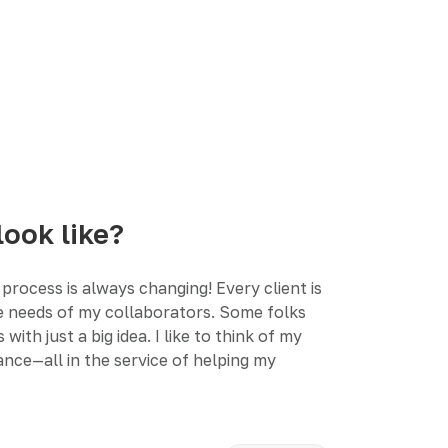
look like?
process is always changing! Every client is
the needs of my collaborators. Some folks
h just a big idea. I like to think of my
nce—all in the service of helping my