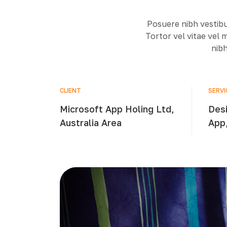
Posuere nibh vestibu
Tortor vel vitae vel
nibh
CLIENT
SERVI
Microsoft App Holing Ltd,
Desi
Australia Area
App