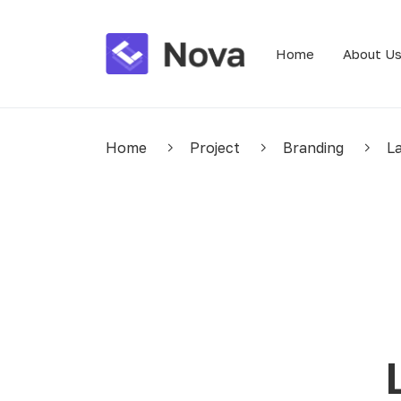
Home
About U
Home
Project
Branding
La