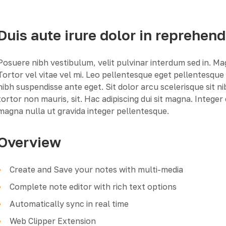
Duis aute irure dolor in reprehend
Posuere nibh vestibulum, velit pulvinar interdum sed in. M
Tortor vel vitae vel mi. Leo pellentesque eget pellentesqu
nibh suspendisse ante eget. Sit dolor arcu scelerisque sit n
tortor non mauris, sit. Hac adipiscing dui sit magna. Intege
magna nulla ut gravida integer pellentesque.
Overview
Create and Save your notes with multi-media
Complete note editor with rich text options
Automatically sync in real time
Web Clipper Extension