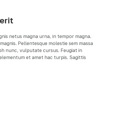
erit
agnis netus magna urna, in tempor magna.
e magnis. Pellentesque molestie sem massa
ibh nunc, vulputate cursus. Feugiat in
r elementum et amet hac turpis. Sagittis