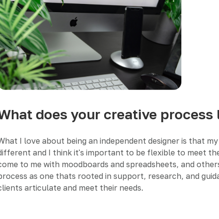
What does your creative process 
What I love about being an independent designer is that my 
different and I think it's important to be flexible to meet 
come to me with moodboards and spreadsheets, and others wit
process as one thats rooted in support, research, and guida
clients articulate and meet their needs.