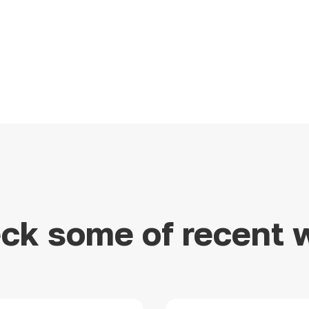
ck some of recent 