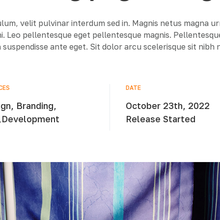
lum, velit pulvinar interdum sed in. Magnis netus magna u
 mi. Leo pellentesque eget pellentesque magnis. Pellentesq
 suspendisse ante eget. Sit dolor arcu scelerisque sit nibh
CES
DATE
gn, Branding,
October 23th, 2022
,Development
Release Started