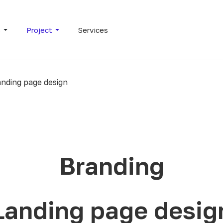
s
Project
Services
nding page design
Branding
Landing page desig