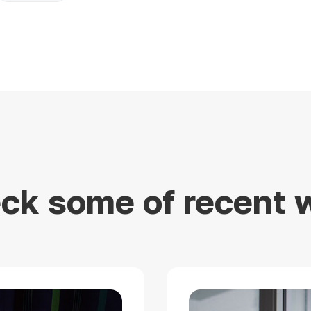
ck some of recent 