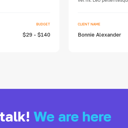
vel mi. Leo pellentesque
BUDGET
CLIENT NAME
$29 - $140
Bonnie Alexander
 talk!
We are here