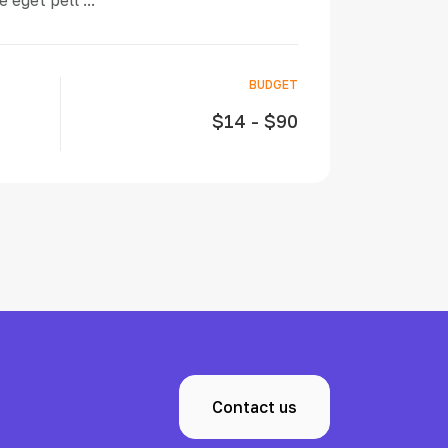
 eget pell ...
BUDGET
$14 - $90
Contact us