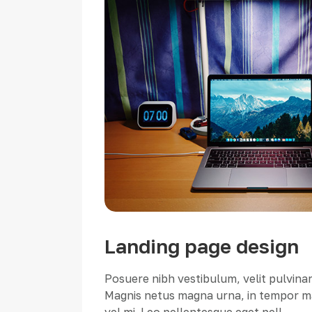
Landing page design
Posuere nibh vestibulum, velit pulvinar
Magnis netus magna urna, in tempor ma