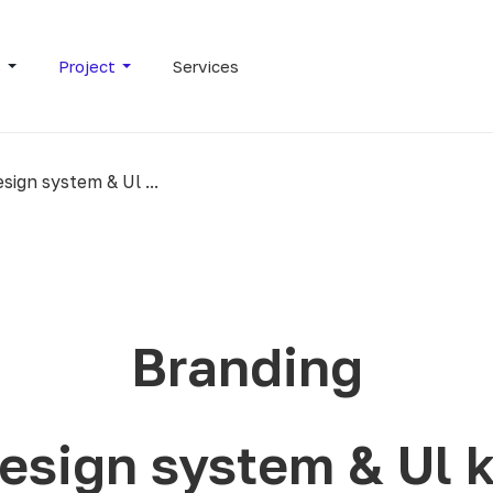
s
Project
Services
sign system & Ul ...
Branding
esign system & Ul k