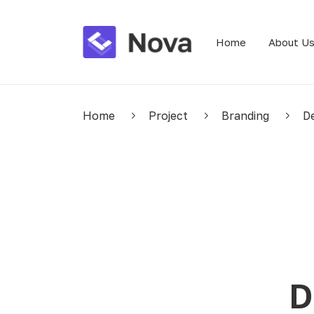
Home
About U
Home
Project
Branding
De
D