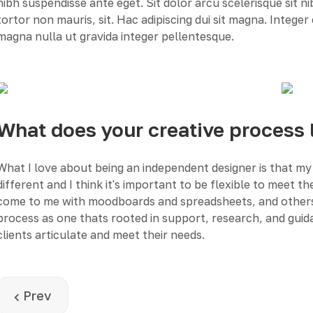
nibh suspendisse ante eget. Sit dolor arcu scelerisque sit n
tortor non mauris, sit. Hac adipiscing dui sit magna. Intege
magna nulla ut gravida integer pellentesque.
What does your creative process 
What I love about being an independent designer is that my 
different and I think it's important to be flexible to meet 
come to me with moodboards and spreadsheets, and others wit
process as one thats rooted in support, research, and guida
clients articulate and meet their needs.
Previous article: Landing page design
Prev