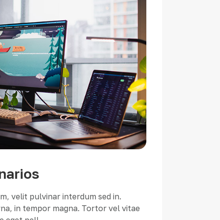
narios
, velit pulvinar interdum sed in.
a, in tempor magna. Tortor vel vitae