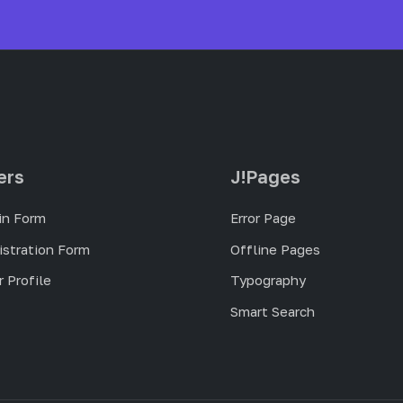
ers
J!Pages
in Form
Error Page
istration Form
Offline Pages
 Profile
Typography
Smart Search