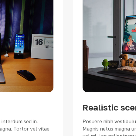
Realistic sce
 interdum sed in.
Posuere nibh vestibulum
gna. Tortor vel vitae
Magnis netus magna urn