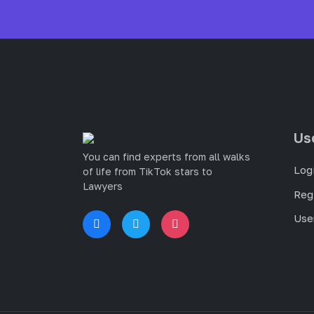
Us
You can find experts from all walks
Log
of life from TikTok stars to
Lawyers
Reg
User