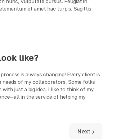
ibh nunc, vulputate cursus. Feugiat in
r elementum et amet hac turpis. Sagittis
look like?
process is always changing! Every client is
the needs of my collaborators. Some folks
h just a big idea. I like to think of my
nce—all in the service of helping my
Next article: Realistic
Next