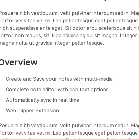
Posuere nibh vestibulum, velit pulvinar interdum sed in. M
Tortor vel vitae vel mi. Leo pellentesque eget pellentesqu
nibh suspendisse ante eget. Sit dolor arcu scelerisque sit n
tortor non mauris, sit. Hac adipiscing dui sit magna. Intege
magna nulla ut gravida integer pellentesque.
Overview
Create and Save your notes with multi-media
Complete note editor with rich text options
Automatically sync in real time
Web Clipper Extension
Posuere nibh vestibulum, velit pulvinar interdum sed in. M
Tortor vel vitae vel mi. Leo pellentesque eget pellentesqu