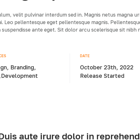
lum, velit pulvinar interdum sed in. Magnis netus magna u
 mi. Leo pellentesque eget pellentesque magnis. Pellentesq
 suspendisse ante eget. Sit dolor arcu scelerisque sit nibh
CES
DATE
gn, Branding,
October 23th, 2022
,Development
Release Started
Duis aute irure dolor in reprehend