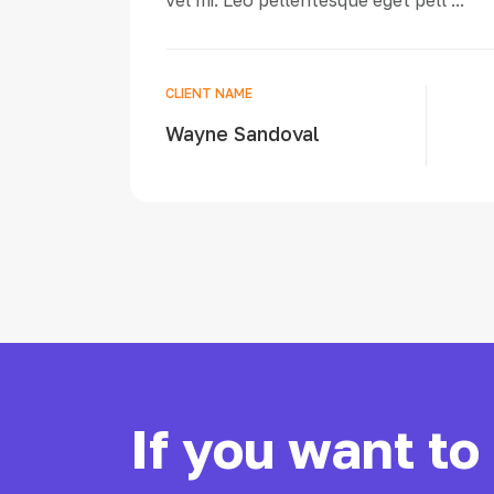
vel mi. Leo pellentesque eget pell ...
CLIENT NAME
Wayne Sandoval
If you want to