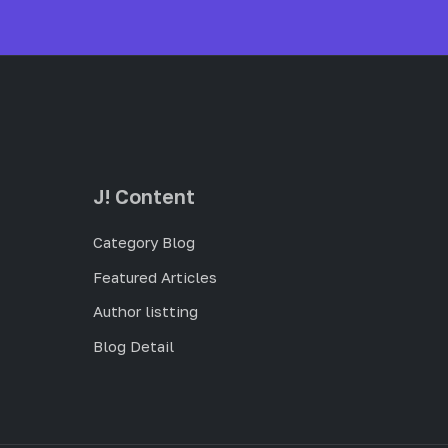
J! Content
Category Blog
Featured Articles
Author listting
Blog Detail