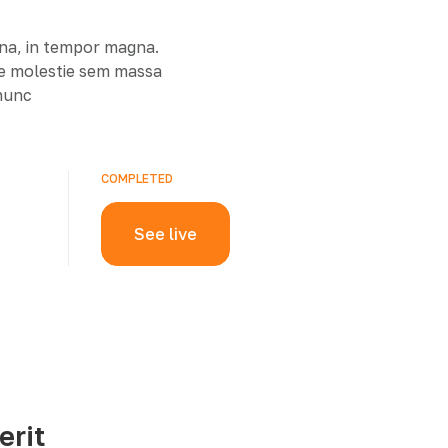
rna, in tempor magna.
ue molestie sem massa
 nunc
COMPLETED
See live
erit