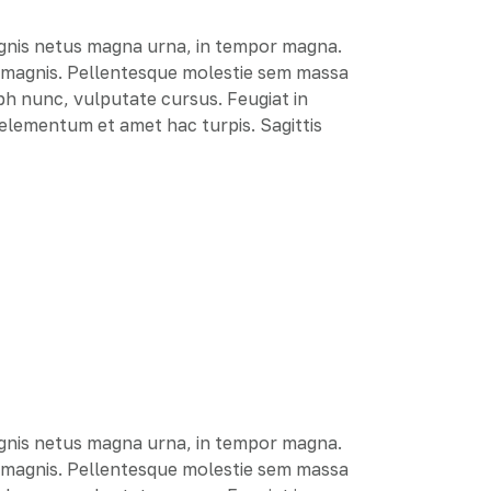
agnis netus magna urna, in tempor magna.
e magnis. Pellentesque molestie sem massa
ibh nunc, vulputate cursus. Feugiat in
r elementum et amet hac turpis. Sagittis
agnis netus magna urna, in tempor magna.
e magnis. Pellentesque molestie sem massa