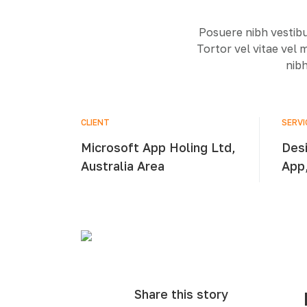
Posuere nibh vestibu
Tortor vel vitae vel
nibh
CLIENT
SERVI
Microsoft App Holing Ltd,
Desi
Australia Area
App
Share this story