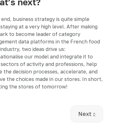
t’s next?
 end, business strategy is quite simple
staying at a very high level. After making
ark to become leader of category
ement data platforms in the French food
 industry, two ideas drive us:
ationalise our model and integrate it to
sectors of activity and professions, help
ze the decision processes, accelerate, and
ve the choices made in our stores. In short,
ting the stores of tomorrow!
ged how we think about death
Next article: How to 
Next