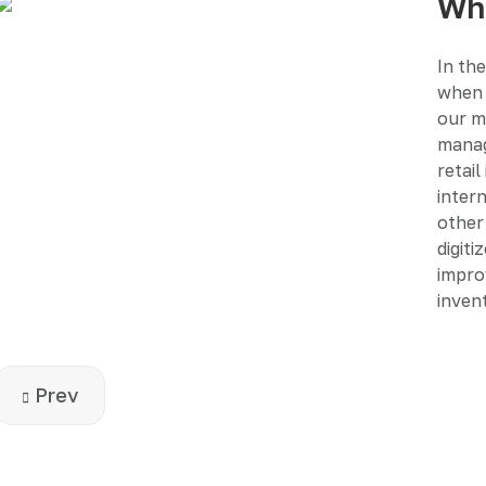
Wha
In the
when 
our m
manag
retail
intern
other 
digiti
impro
inven
Previous article: How business technology chan
Prev