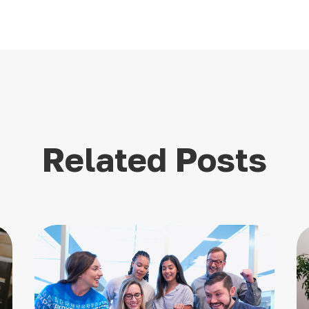
Related Posts