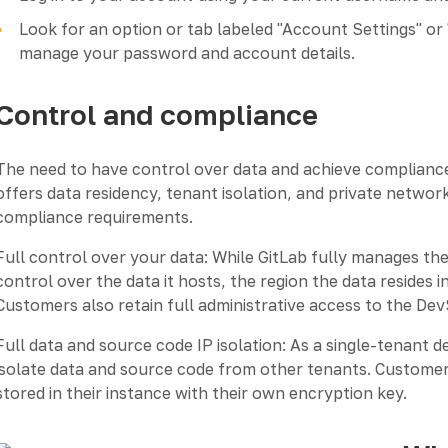
Look for an option or tab labeled "Account Settings" or 
manage your password and account details.
Control and compliance
The need to have control over data and achieve compliance
offers data residency, tenant isolation, and private netwo
compliance requirements.
Full control over your data: While GitLab fully manages t
control over the data it hosts, the region the data resides 
Customers also retain full administrative access to the De
Full data and source code IP isolation: As a single-tenant 
isolate data and source code from other tenants. Customer
stored in their instance with their own encryption key.