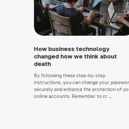
How business technology
changed how we think about
death
By following these step-by-step
instructions, you can change your passwo
securely and enhance the protection of yo
online accounts. Remember to cr ...