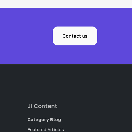
Contact us
J! Content
Category Blog
Featured Articles