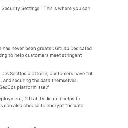
"Security Settings." This is where you can
 has never been greater. GitLab Dedicated
rking to help customers meet stringent
he DevSecOps platform, customers have full
in, and securing the data themselves.
vSecOps platform itself
deployment, GitLab Dedicated helps to
s can also choose to encrypt the data