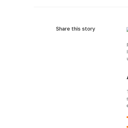
Share this story