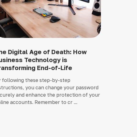
he Digital Age of Death: How
usiness Technology is
ransforming End-of-Life
 following these step-by-step
structions, you can change your password
curely and enhance the protection of your
line accounts. Remember to cr ...