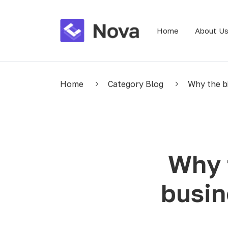
Home
About U
Home
Category Blog
Why the bi
Why 
busin