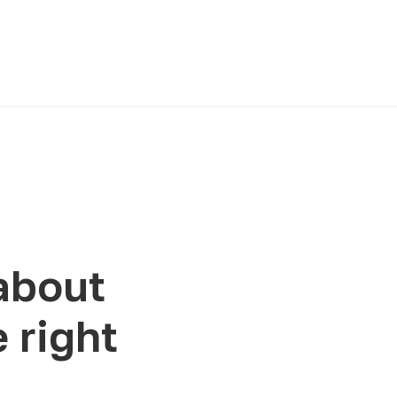
about
 right