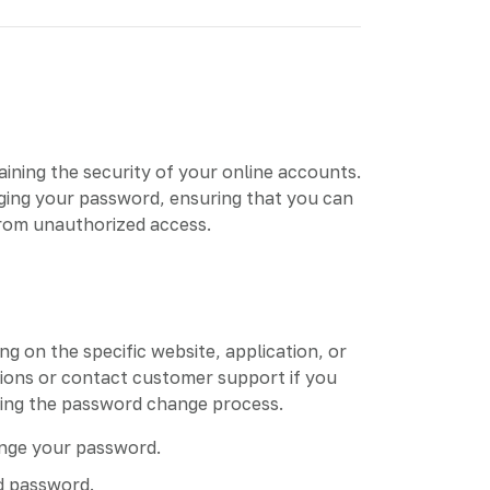
aining the security of your online accounts.
nging your password, ensuring that you can
from unauthorized access.
 on the specific website, application, or
tions or contact customer support if you
rding the password change process.
ange your password.
d password.