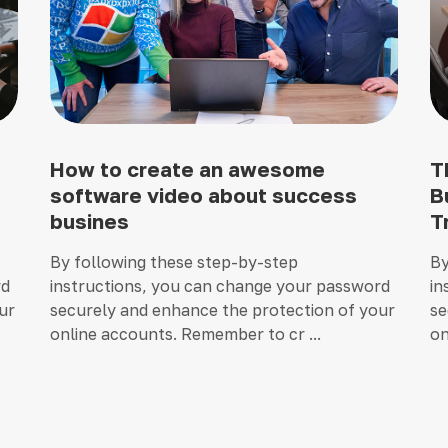
How to create an awesome
T
software video about success
B
busines
T
By following these step-by-step
By
rd
instructions, you can change your password
in
ur
securely and enhance the protection of your
se
online accounts. Remember to cr ...
on