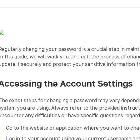
Regularly changing your password is a crucial step in maint
In this guide, we will walk you through the process of cha
update it securely and protect your sensitive information 
Accessing the Account Settings
The exact steps for changing a password may vary depending
system you are using. Always refer to the provided instruc
encounter any difficulties or have specific questions rega
Go to the website or application where you want to ch
Log in to your account using your current username an