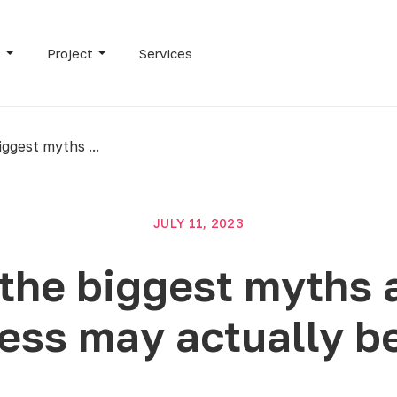
s
Project
Services
ggest myths ...
JULY 11, 2023
the biggest myths 
ess may actually be