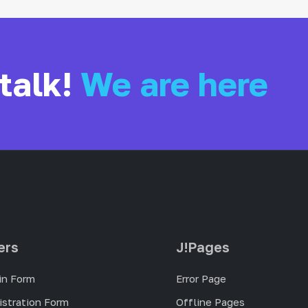
 talk!
We are here
ers
J!Pages
in Form
Error Page
istration Form
Offline Pages