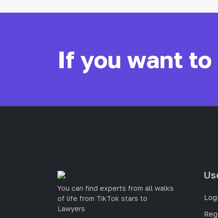
If you want to
Us
You can find experts from all walks
Log
of life from TikTok stars to
Lawyers
Reg