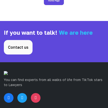
If you want to talk!
We are here
Contact us
You can find experts from all walks of life from TikTok stars
to Lawyers