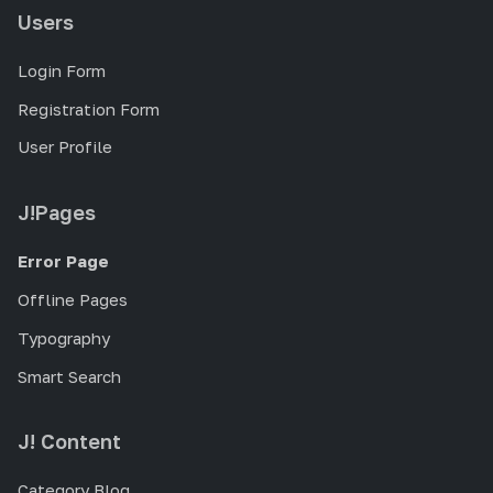
Users
Login Form
Registration Form
User Profile
J!Pages
Error Page
Offline Pages
Typography
Smart Search
J! Content
Category Blog