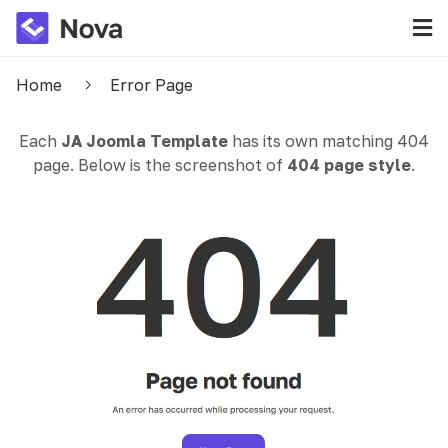
Home
Error Page
Each
JA Joomla Template
has its own matching 404
page. Below is the screenshot of
404 page style
.