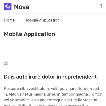
Home
Mobile Application
Mobile Application
Duis aute irure dolor in reprehenderit
Posuere nibh vestibulum, velit pulvinar interdum sed
in. Magnis netus magna urna, in tempor magna. Tortor
vel vitae vel mi. Leo pellentesque eget pellentesque
magnis. Pellentesque molestie sem massa nibh