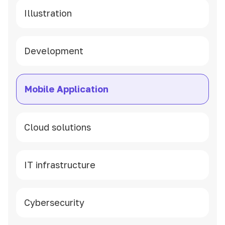
Illustration
Development
Mobile Application
Cloud solutions
IT infrastructure
Cybersecurity