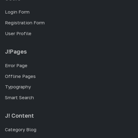
Login Form
Registration Form
User Profile
J!Pages
Error Page
Offline Pages
Typography
Smart Search
J! Content
Category Blog