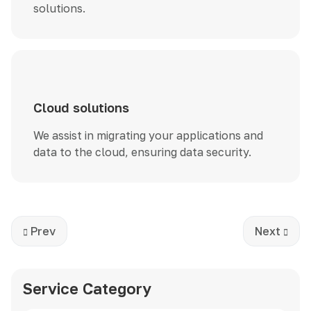
solutions.
Cloud solutions
We assist in migrating your applications and
data to the cloud, ensuring data security.
Previous article: Development
Next artic
Prev
Next
Service Category