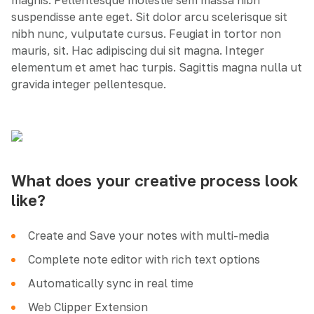
magnis. Pellentesque molestie sem massa nibh
suspendisse ante eget. Sit dolor arcu scelerisque sit
nibh nunc, vulputate cursus. Feugiat in tortor non
mauris, sit. Hac adipiscing dui sit magna. Integer
elementum et amet hac turpis. Sagittis magna nulla ut
gravida integer pellentesque.
What does your creative process look
like?
Create and Save your notes with multi-media
Complete note editor with rich text options
Automatically sync in real time
Web Clipper Extension