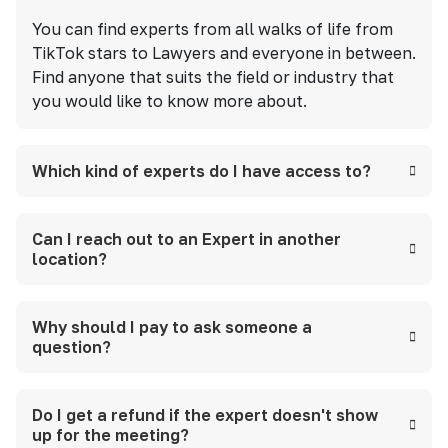
You can find experts from all walks of life from
TikTok stars to Lawyers and everyone in between.
Find anyone that suits the field or industry that
you would like to know more about.
Which kind of experts do I have access to?
Can I reach out to an Expert in another
location?
Why should I pay to ask someone a
question?
Do I get a refund if the expert doesn't show
up for the meeting?