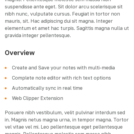
suspendisse ante eget. Sit dolor arcu scelerisque sit
nibh nunc, vulputate cursus. Feugiat in tortor non
mauris, sit. Hac adipiscing dui sit magna. Integer
elementum et amet hac turpis. Sagittis magna nulla ut
gravida integer pellentesque.
Overview
Create and Save your notes with multi-media
Complete note editor with rich text options
Automatically sync in real time
Web Clipper Extension
Posuere nibh vestibulum, velit pulvinar interdum sed
in. Magnis netus magna urna, in tempor magna. Tortor
vel vitae vel mi. Leo pellentesque eget pellentesque