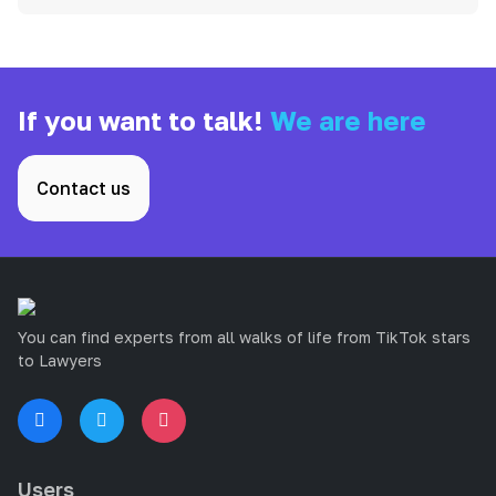
If you want to talk!
We are here
Contact us
You can find experts from all walks of life from TikTok stars
to Lawyers
Users