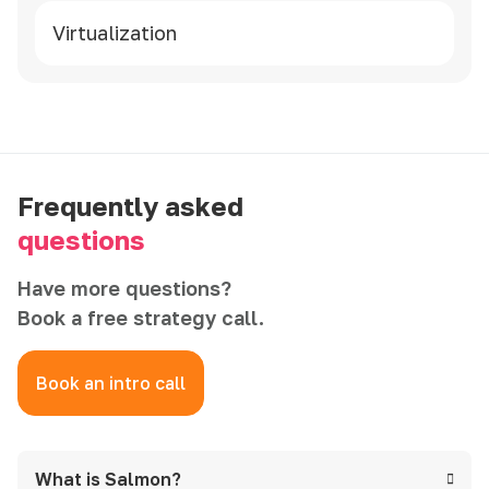
Virtualization
Frequently asked
questions
Have more questions?
Book a free strategy call.
Book an intro call
What is Salmon?