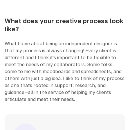
What does your creative process look
like?
What I love about being an independent designer is
that my process is always changing! Every client is
different and I think it's important to be flexible to
meet the needs of my collaborators. Some folks
come to me with moodboards and spreadsheets, and
others with just a big idea. I like to think of my process
as one thats rooted in support, research, and
guidance—all in the service of helping my clients
articulate and meet their needs.