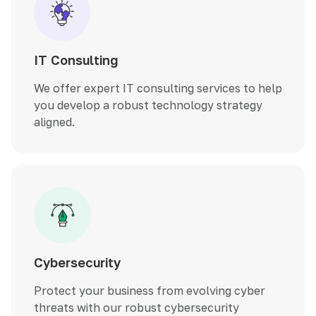
IT Consulting
We offer expert IT consulting services to help
you develop a robust technology strategy
aligned.
Cybersecurity
Protect your business from evolving cyber
threats with our robust cybersecurity