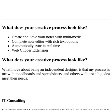
What does your creative process look like?
Create and Save your notes with multi-media
Complete note editor with rich text options
Automatically sync in real time
Web Clipper Extension
What does your creative process look like?
What I love about being an independent designer is that my process is 
me with moodboards and spreadsheets, and others with just a big idea. 
meet their needs.
IT Consulting