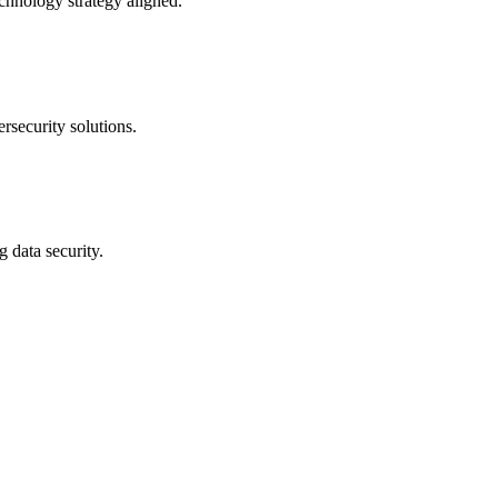
echnology strategy aligned.
rsecurity solutions.
g data security.