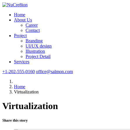
Home
About Us
Career
Contact
Project
Branding
UI/UX design
Illustration
Project Detail
Services
+1-202-555-0160
office@salmon.com
Home
Virtualization
Virtualization
Share this story