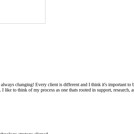
always changing! Every client is different and I think it's important to
I like to think of my process as one thats rooted in support, research, 