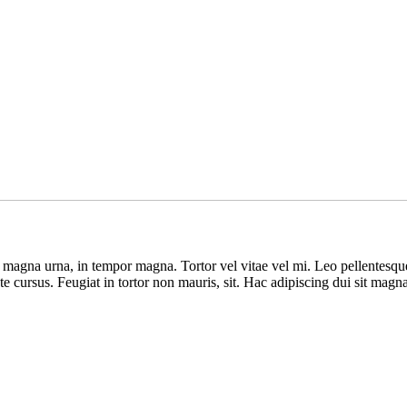
s magna urna, in tempor magna. Tortor vel vitae vel mi. Leo pellentesq
ate cursus. Feugiat in tortor non mauris, sit. Hac adipiscing dui sit mag