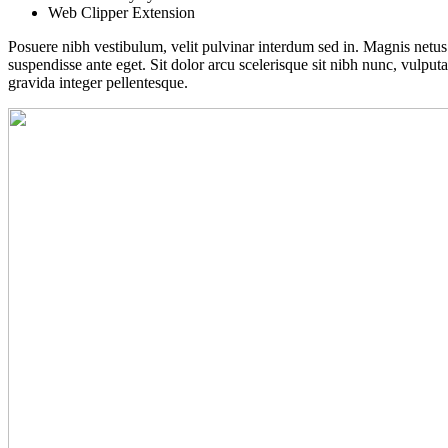
Web Clipper Extension
Posuere nibh vestibulum, velit pulvinar interdum sed in. Magnis netu
suspendisse ante eget. Sit dolor arcu scelerisque sit nibh nunc, vulput
gravida integer pellentesque.