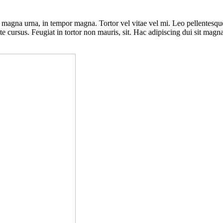
s magna urna, in tempor magna. Tortor vel vitae vel mi. Leo pellentesq
ate cursus. Feugiat in tortor non mauris, sit. Hac adipiscing dui sit mag