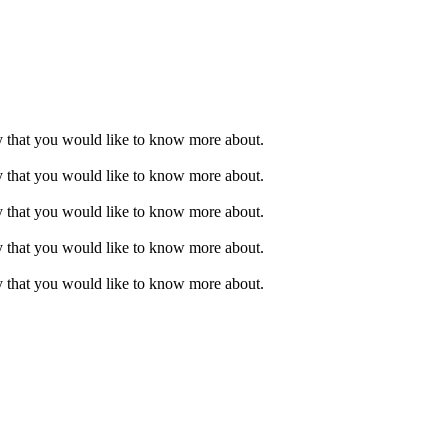
ry that you would like to know more about.
ry that you would like to know more about.
ry that you would like to know more about.
ry that you would like to know more about.
ry that you would like to know more about.