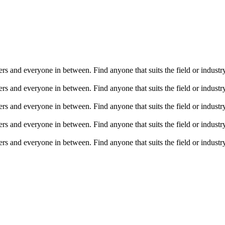
ers and everyone in between. Find anyone that suits the field or indust
ers and everyone in between. Find anyone that suits the field or indust
ers and everyone in between. Find anyone that suits the field or indust
ers and everyone in between. Find anyone that suits the field or indust
ers and everyone in between. Find anyone that suits the field or indust