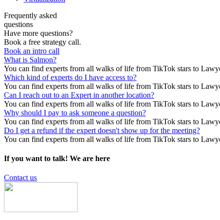
Frequently asked
questions
Have more questions?
Book a free strategy call.
Book an intro call
What is Salmon?
You can find experts from all walks of life from TikTok stars to Lawy
Which kind of experts do I have access to?
You can find experts from all walks of life from TikTok stars to Lawy
Can I reach out to an Expert in another location?
You can find experts from all walks of life from TikTok stars to Lawy
Why should I pay to ask someone a question?
You can find experts from all walks of life from TikTok stars to Lawy
Do I get a refund if the expert doesn't show up for the meeting?
You can find experts from all walks of life from TikTok stars to Lawy
If you want to talk!
We are here
Contact us