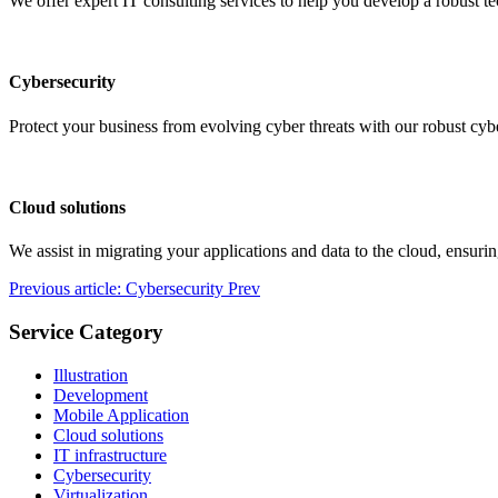
We offer expert IT consulting services to help you develop a robust t
Cybersecurity
Protect your business from evolving cyber threats with our robust cybe
Cloud solutions
We assist in migrating your applications and data to the cloud, ensurin
Previous article: Cybersecurity
Prev
Service Category
Illustration
Development
Mobile Application
Cloud solutions
IT infrastructure
Cybersecurity
Virtualization