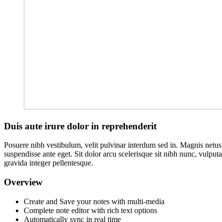
Duis aute irure dolor in reprehenderit
Posuere nibh vestibulum, velit pulvinar interdum sed in. Magnis netu
suspendisse ante eget. Sit dolor arcu scelerisque sit nibh nunc, vulput
gravida integer pellentesque.
Overview
Create and Save your notes with multi-media
Complete note editor with rich text options
Automatically sync in real time