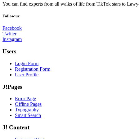
You can find experts from all walks of life from TikTok stars to Lawy
Follow us:
Facebook
Twitter
Instagram
Users
Login Form
Registration Form
User Profile
J!Pages
Error Page
Offline Pages
Typography
Smart Search
J! Content