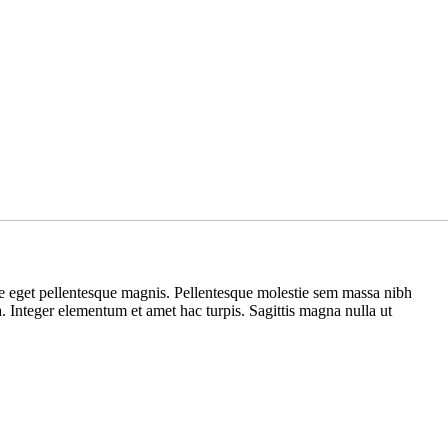
ue eget pellentesque magnis. Pellentesque molestie sem massa nibh
na. Integer elementum et amet hac turpis. Sagittis magna nulla ut