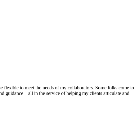
 be flexible to meet the needs of my collaborators. Some folks come to
and guidance—all in the service of helping my clients articulate and