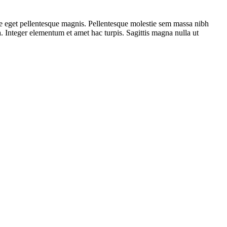
ue eget pellentesque magnis. Pellentesque molestie sem massa nibh
na. Integer elementum et amet hac turpis. Sagittis magna nulla ut