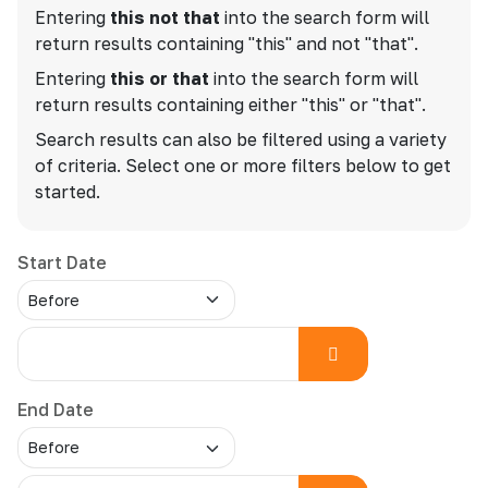
Entering
this not that
into the search form will
return results containing "this" and not "that".
Entering
this or that
into the search form will
return results containing either "this" or "that".
Search results can also be filtered using a variety
of criteria. Select one or more filters below to get
started.
Start Date
End Date