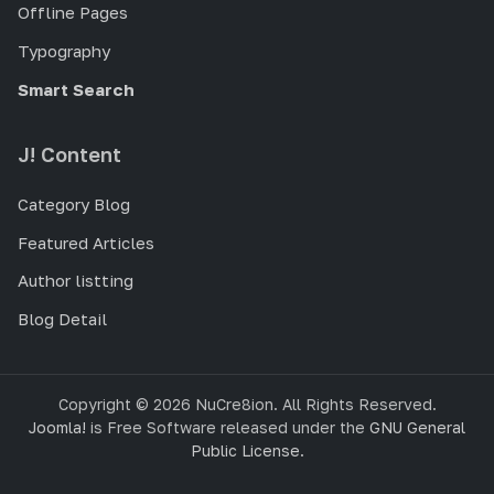
Offline Pages
Typography
Smart Search
J! Content
Category Blog
Featured Articles
Author listting
Blog Detail
Copyright © 2026 NuCre8ion. All Rights Reserved.
Joomla!
is Free Software released under the
GNU General
Public License.