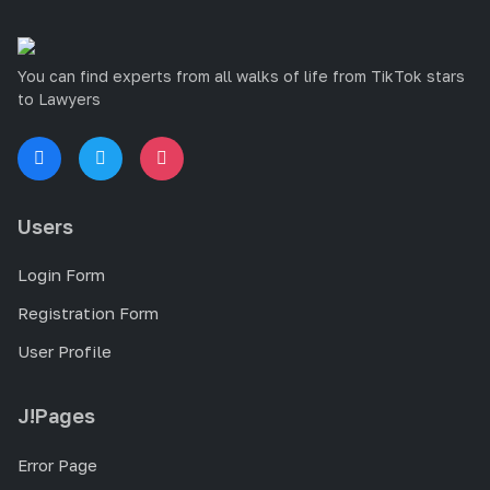
You can find experts from all walks of life from TikTok stars
to Lawyers
Users
Login Form
Registration Form
User Profile
J!Pages
Error Page