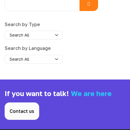
Search by Type
Search by Language
If you want to talk!
We are here
Contact us