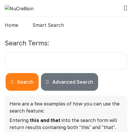
Home
Smart Search
Search Form
Search Terms:
Search
Advanced Search
Advanced Search
Here are a few examples of how you can use the
search feature:
Entering
this and that
into the search form will
return results containing both "this" and "that".