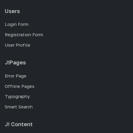
Users
Login Form
Registration Form
User Profile
J!Pages
Error Page
Offline Pages
Typography
Smart Search
J! Content