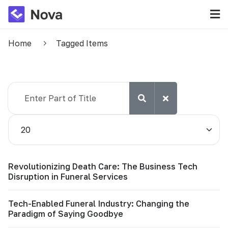
Home
Tagged Items
Enter Part of Title
Display #
Revolutionizing Death Care: The Business Tech
Disruption in Funeral Services
Tech-Enabled Funeral Industry: Changing the
Paradigm of Saying Goodbye