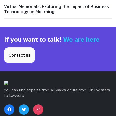
Virtual Memorials: Exploring the Impact of Business
Technology on Mourning
If you want to talk!
We are here
Contact us
You can find experts from all walks of life from TikTok stars
to Lawyers