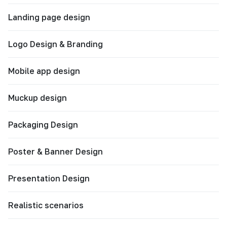
Landing page design
Logo Design & Branding
Mobile app design
Muckup design
Packaging Design
Poster & Banner Design
Presentation Design
Realistic scenarios