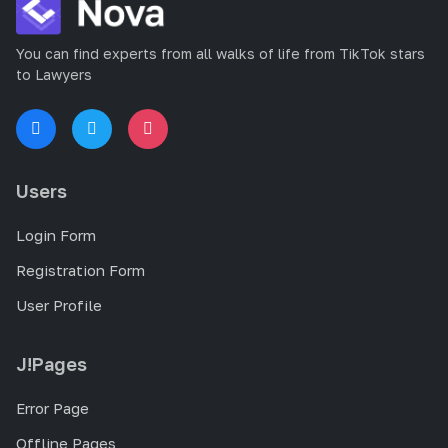
You can find experts from all walks of life from TikTok stars
to Lawyers
Users
Login Form
Registration Form
User Profile
J!Pages
Error Page
Offline Pages