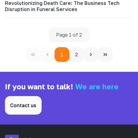
Revolutionizing Death Care: The Business Tech
Disruption in Funeral Services
Page 1 of 2
1
2
If you want to talk!
We are here
Contact us