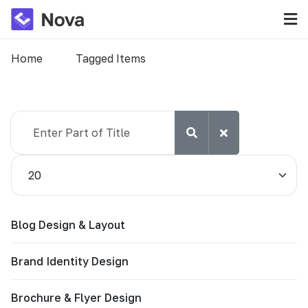
Home
Tagged Items
Enter Part of Title
Display #
Blog Design & Layout
Brand Identity Design
Brochure & Flyer Design