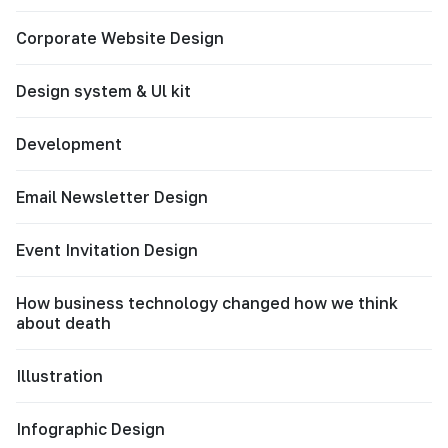
Corporate Website Design
Design system & Ul kit
Development
Email Newsletter Design
Event Invitation Design
How business technology changed how we think
about death
Illustration
Infographic Design